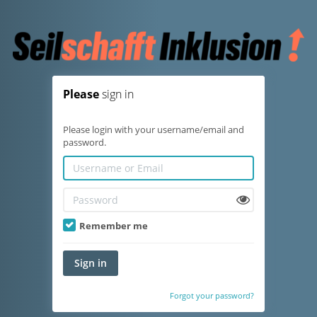
Please
sign in
Please login with your username/email and
password.
Remember me
Sign in
Forgot your password?