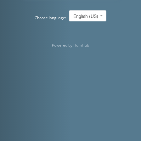
English (US)
Choose language:
Powered by
HumHub