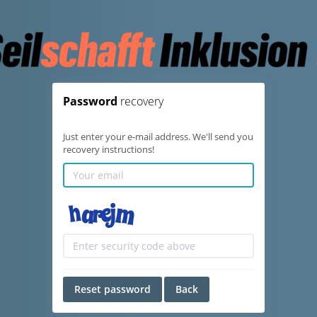
Password
recovery
Just enter your e-mail address. We'll send you
recovery instructions!
Reset password
Back