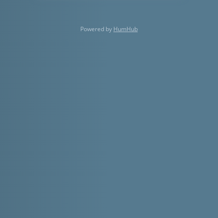
Powered by
HumHub